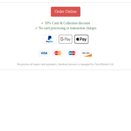
Order Online
✓ 10% Cash & Collection discount
✓ No card processing or transaction charges
We process all major card payments, checkout process is managed by CurryHunter Ltd.